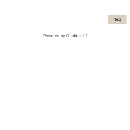
Powered by Qualtrics