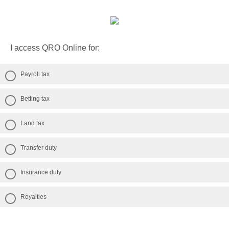
I access QRO Online for:
Payroll tax
Betting tax
Land tax
Transfer duty
Insurance duty
Royalties